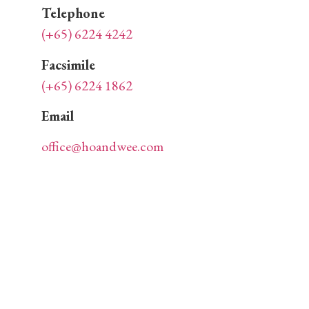
Telephone
(+65) 6224 4242
Facsimile
(+65) 6224 1862
Email
office@hoandwee.com