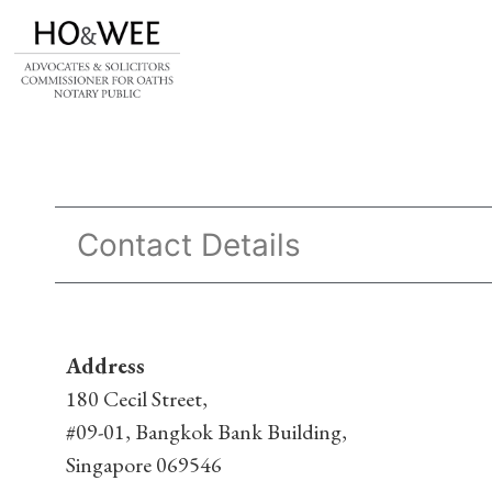
Contact Details
Address
180 Cecil Street,
#09-01, Bangkok Bank Building,
Singapore 069546