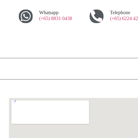
Whatsapp
Telephone
(+65) 8831 0438
(+65) 6224 4