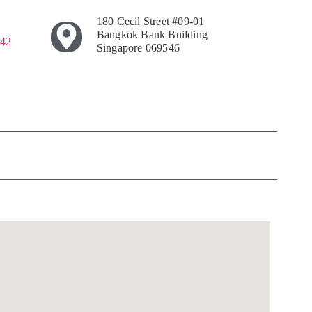
180 Cecil Street #09-01
Bangkok Bank Building
242
Singapore 069546